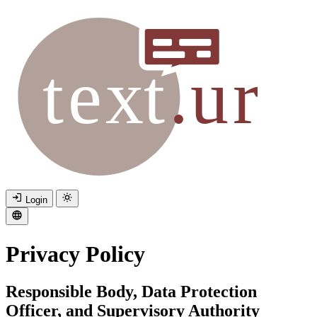
Login
Privacy Policy
Responsible Body, Data Protection
Officer, and Supervisory Authority