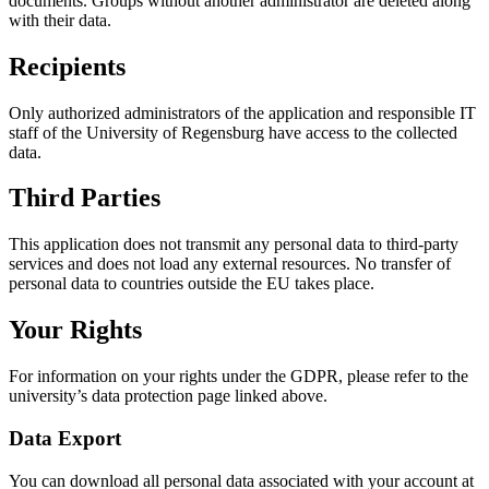
documents. Groups without another administrator are deleted along
with their data.
Recipients
Only authorized administrators of the application and responsible IT
staff of the University of Regensburg have access to the collected
data.
Third Parties
This application does not transmit any personal data to third-party
services and does not load any external resources. No transfer of
personal data to countries outside the EU takes place.
Your Rights
For information on your rights under the GDPR, please refer to the
university’s data protection page linked above.
Data Export
You can download all personal data associated with your account at