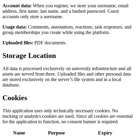
Account data:
When you register, we store your username, email
address, first name, last name, and a hashed password. Guest
accounts only store a username.
Usage data:
Comments, annotations, reactions, task responses, and
group memberships you create while using the platform.
Uploaded files:
PDF documents.
Storage Location
All data is processed exclusively on university infrastructure and all
assets are served from there. Uploaded files and other personal data
are stored exclusively on the server’s file system and in a local
database.
Cookies
This application uses only technically necessary cookies. No
tracking or analytics cookies are used. Since all cookies are essential
for the application to function, no consent banner is required.
Name
Purpose
Expiry