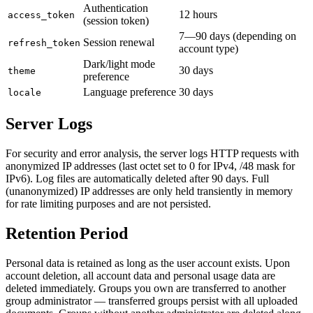
Authentication
12 hours
access_token
(session token)
7—90 days (depending on
Session renewal
refresh_token
account type)
Dark/light mode
30 days
theme
preference
Language preference
30 days
locale
Server Logs
For security and error analysis, the server logs HTTP requests with
anonymized IP addresses (last octet set to 0 for IPv4, /48 mask for
IPv6). Log files are automatically deleted after 90 days. Full
(unanonymized) IP addresses are only held transiently in memory
for rate limiting purposes and are not persisted.
Retention Period
Personal data is retained as long as the user account exists. Upon
account deletion, all account data and personal usage data are
deleted immediately. Groups you own are transferred to another
group administrator — transferred groups persist with all uploaded