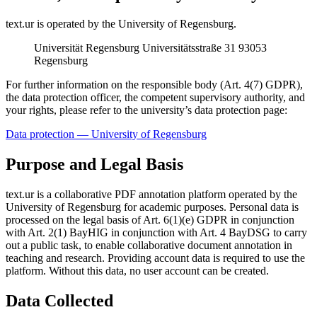
text.ur is operated by the University of Regensburg.
Universität Regensburg Universitätsstraße 31 93053
Regensburg
For further information on the responsible body (Art. 4(7) GDPR),
the data protection officer, the competent supervisory authority, and
your rights, please refer to the university’s data protection page:
Data protection — University of Regensburg
Purpose and Legal Basis
text.ur is a collaborative PDF annotation platform operated by the
University of Regensburg for academic purposes. Personal data is
processed on the legal basis of Art. 6(1)(e) GDPR in conjunction
with Art. 2(1) BayHIG in conjunction with Art. 4 BayDSG to carry
out a public task, to enable collaborative document annotation in
teaching and research. Providing account data is required to use the
platform. Without this data, no user account can be created.
Data Collected