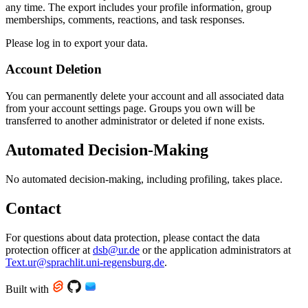
any time. The export includes your profile information, group
memberships, comments, reactions, and task responses.
Please log in to export your data.
Account Deletion
You can permanently delete your account and all associated data
from your account settings page. Groups you own will be
transferred to another administrator or deleted if none exists.
Automated Decision-Making
No automated decision-making, including profiling, takes place.
Contact
For questions about data protection, please contact the data
protection officer at
dsb@ur.de
or the application administrators at
Text.ur@sprachlit.uni-regensburg.de
.
Built with